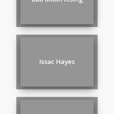
Issac Hayes