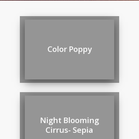
Color Poppy
Night Blooming
Cirrus- Sepia