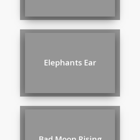
Elephants Ear
Bad Moon Rising