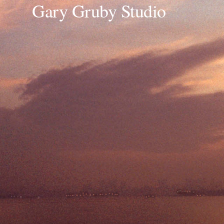
Gary Gruby Studio