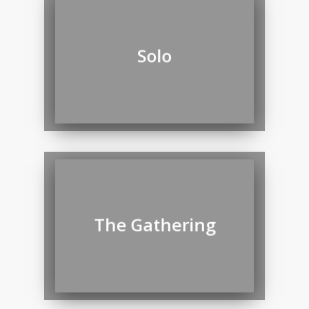
Solo
The Gathering