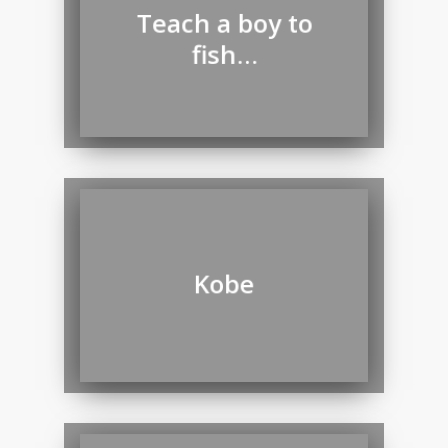
Teach a boy to
fish…
Kobe