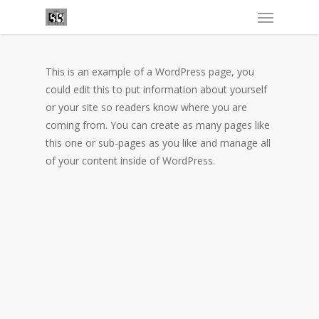
This is an example of a WordPress page, you
could edit this to put information about yourself
or your site so readers know where you are
coming from. You can create as many pages like
this one or sub-pages as you like and manage all
of your content inside of WordPress.