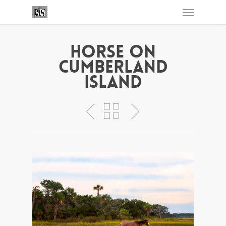
Horse on
Cumberland
Island