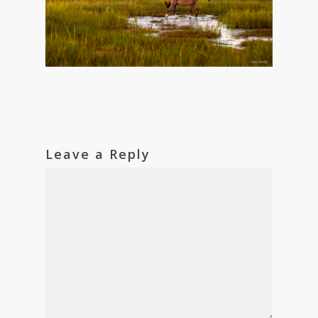
Leave a Reply