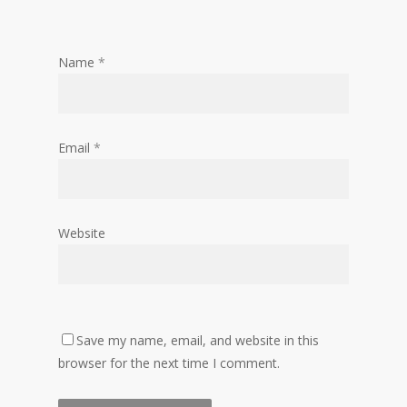
Name
*
Email
*
Website
Save my name, email, and website in this
browser for the next time I comment.