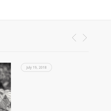
July 19, 2018