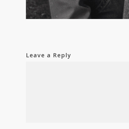
Leave a Reply