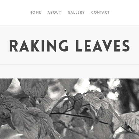
Home
About
Gallery
Contact
Raking Leaves