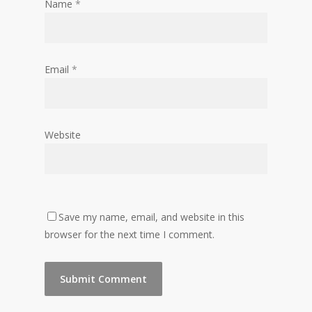
Name
*
Email
*
Website
Save my name, email, and website in this
browser for the next time I comment.