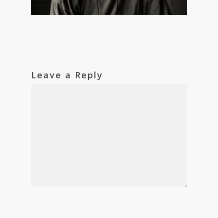
Leave a Reply