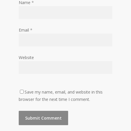
Name
*
Email
*
Website
Save my name, email, and website in this
browser for the next time I comment.