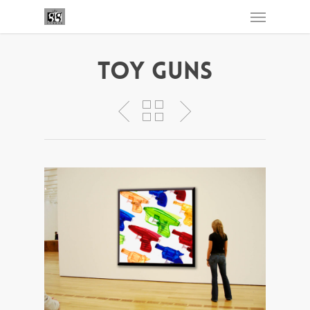
Toy Guns