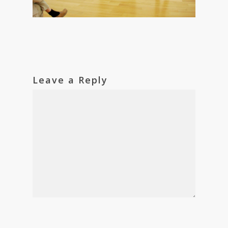
Leave a Reply