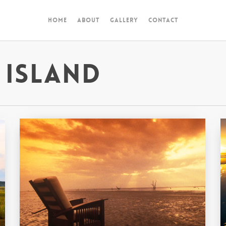
Home
About
Gallery
Contact
 Island