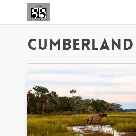
Cumberland